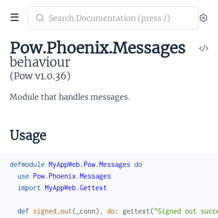
Search
Se
documentation
of
Pow.Phoenix.Messages
V
Pow
behaviour
So
(Pow v1.0.36)
Module that handles messages.
Usage
defmodule
MyAppWeb.Pow.Messages
do
use
Pow.Phoenix.Messages
import
MyAppWeb.Gettext
def
signed_out
(
_conn
)
,
do
:
gettext
(
"Signed out succ