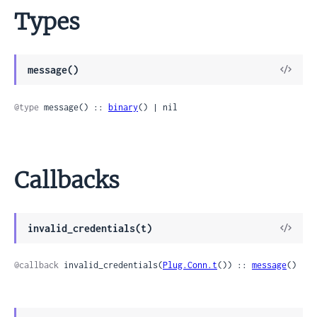
Types
View
message()
Sour
@type
 message() :: 
binary
() | nil
Callbacks
View
invalid_credentials(t)
Sour
@callback
 invalid_credentials(
Plug.Conn.t
()) :: 
message
()