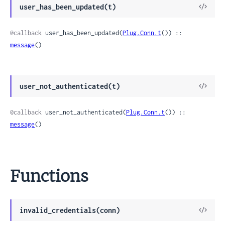
View
user_has_been_updated(t)
Sour
@callback
 user_has_been_updated(
Plug.Conn.t
()) :: 
message
()
View
user_not_authenticated(t)
Sour
@callback
 user_not_authenticated(
Plug.Conn.t
()) :: 
message
()
Functions
View
invalid_credentials(conn)
Sour