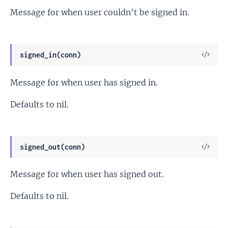
Message for when user couldn't be signed in.
View
signed_in(conn)
Sour
Message for when user has signed in.
Defaults to nil.
View
signed_out(conn)
Sour
Message for when user has signed out.
Defaults to nil.