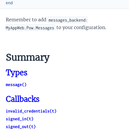
end
Remember to add
messages_backend:
to your configuration.
MyAppWeb.Pow.Messages
Summary
Types
message()
Callbacks
invalid_credentials(t)
signed_in(t)
signed_out(t)