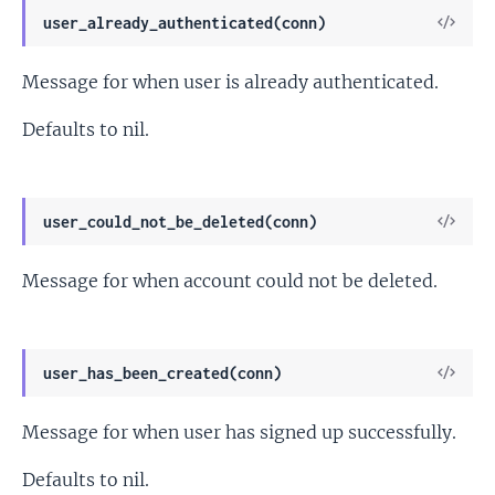
View
user_already_authenticated(conn)
Sour
Message for when user is already authenticated.
Defaults to nil.
View
user_could_not_be_deleted(conn)
Sour
Message for when account could not be deleted.
View
user_has_been_created(conn)
Sour
Message for when user has signed up successfully.
Defaults to nil.