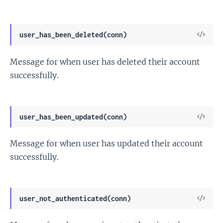
View
user_has_been_deleted(conn)
Sour
Message for when user has deleted their account
successfully.
View
user_has_been_updated(conn)
Sour
Message for when user has updated their account
successfully.
View
user_not_authenticated(conn)
Sour