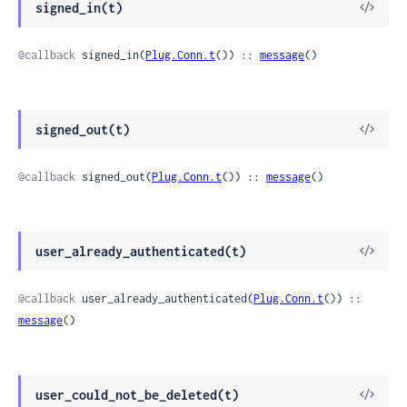
View
signed_in(t)
Sour
@callback
 signed_in(
Plug.Conn.t
()) :: 
message
()
View
signed_out(t)
Sour
@callback
 signed_out(
Plug.Conn.t
()) :: 
message
()
View
user_already_authenticated(t)
Sour
@callback
 user_already_authenticated(
Plug.Conn.t
()) :: 
message
()
View
user_could_not_be_deleted(t)