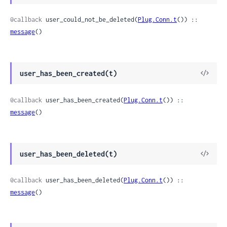
Sour
@callback
 user_could_not_be_deleted(
Plug.Conn.t
()) :: 
message
()
View
user_has_been_created(t)
Sour
@callback
 user_has_been_created(
Plug.Conn.t
()) :: 
message
()
View
user_has_been_deleted(t)
Sour
@callback
 user_has_been_deleted(
Plug.Conn.t
()) :: 
message
()