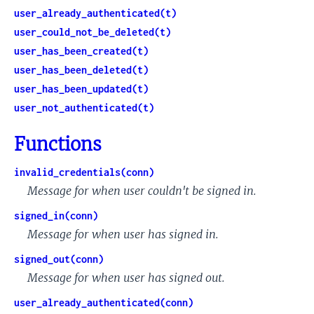
user_already_authenticated(t)
user_could_not_be_deleted(t)
user_has_been_created(t)
user_has_been_deleted(t)
user_has_been_updated(t)
user_not_authenticated(t)
Functions
invalid_credentials(conn)
Message for when user couldn't be signed in.
signed_in(conn)
Message for when user has signed in.
signed_out(conn)
Message for when user has signed out.
user_already_authenticated(conn)