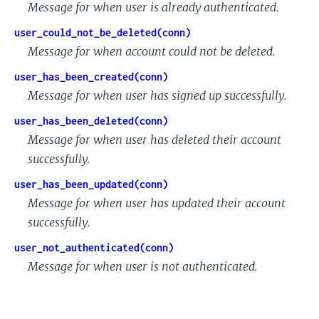
Message for when user is already authenticated.
user_could_not_be_deleted(conn)
Message for when account could not be deleted.
user_has_been_created(conn)
Message for when user has signed up successfully.
user_has_been_deleted(conn)
Message for when user has deleted their account
successfully.
user_has_been_updated(conn)
Message for when user has updated their account
successfully.
user_not_authenticated(conn)
Message for when user is not authenticated.