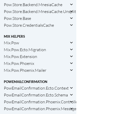
Pow.Store.Backend.MnesiaCache
Pow.Store.Backend.MnesiaCache.Unsplit
Pow.Store.Base
Pow.Store.CredentialsCache
MIX HELPERS
Mix.Pow
Mix.Pow.Ecto.Migration
Mix.Pow.Extension
Mix.Pow.Phoenix
Mix.Pow.Phoenix.Mailer
POWEMAILCONFIRMATION
PowEmailConfirmation.Ecto.Context
PowEmailConfirmation.Ecto.Schema
PowEmailConfirmation.Phoenix.ControllerCallbacks
PowEmailConfirmation.Phoenix.Messages