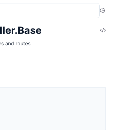
Settings
ler.Base
View
Source
s and routes.