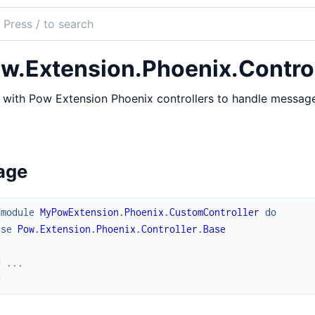
ch
mentation
w.Extension.Phoenix.Control
with Pow Extension Phoenix controllers to handle message
age
fmodule
MyPowExtension.Phoenix.CustomController
do
use
Pow.Extension.Phoenix.Controller.Base
# ...
d