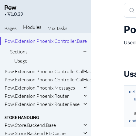
Pow.Extension.Ecto.Schema
Pow
Sear
Pow.Extension.Ecto.Schema.Base
Project
docu
▼
version
Pow.Extension.Ecto.Schema.Migration
of
Po
Modules
Pages
Mix
Tasks
Pow
PHOENIX EXTENSION
Pow.Extension.Phoenix.Controller.Base
Used 
Sections
Usage
Pow.Extension.Phoenix.ControllerCallbacks
Us
Pow.Extension.Phoenix.ControllerCallbacks.Base
Pow.Extension.Phoenix.Messages
de
Pow.Extension.Phoenix.Router
Pow.Extension.Phoenix.Router.Base
STORE HANDLING
en
Pow.Store.Backend.Base
Pow.Store.Backend.EtsCache