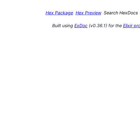
Hex Package
Hex Preview
Search HexDocs
Built using
ExDoc
(v0.36.1) for the
Elixir 