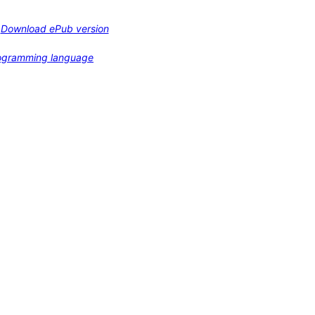
Download ePub version
programming language