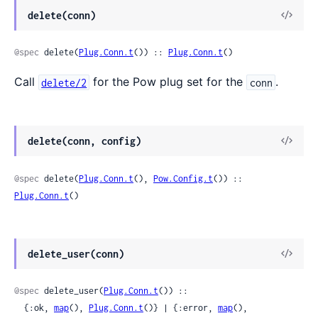
delete(conn)
@spec
 delete(
Plug.Conn.t
()) :: 
Plug.Conn.t
()
Call
for the Pow plug set for the
.
delete/2
conn
delete(conn, config)
@spec
 delete(
Plug.Conn.t
(), 
Pow.Config.t
()) :: 
Plug.Conn.t
()
delete_user(conn)
@spec
 delete_user(
Plug.Conn.t
()) ::

  {:ok, 
map
(), 
Plug.Conn.t
()} | {:error, 
map
(), 