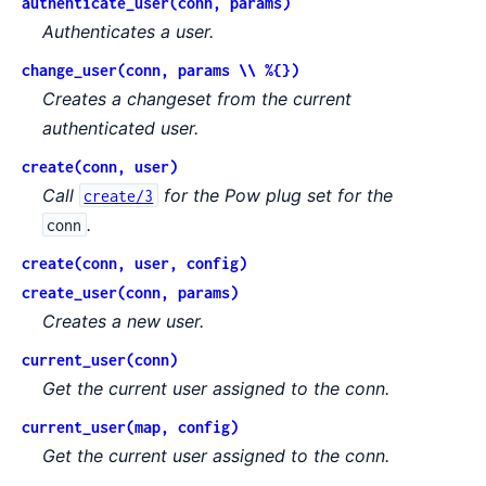
authenticate_user(conn, params)
Authenticates a user.
change_user(conn, params \\ %{})
Creates a changeset from the current
authenticated user.
create(conn, user)
Call
for the Pow plug set for the
create/3
.
conn
create(conn, user, config)
create_user(conn, params)
Creates a new user.
current_user(conn)
Get the current user assigned to the conn.
current_user(map, config)
Get the current user assigned to the conn.