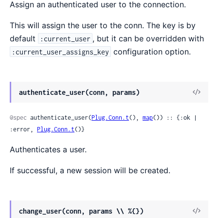
Assign an authenticated user to the connection.
This will assign the user to the conn. The key is by
default
, but it can be overridden with
:current_user
configuration option.
:current_user_assigns_key
authenticate_user(conn, params)
@spec
 authenticate_user(
Plug.Conn.t
(), 
map
()) :: {:ok | 
:error, 
Plug.Conn.t
()}
Authenticates a user.
If successful, a new session will be created.
change_user(conn, params \\ %{})