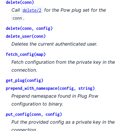
delete(conn)
Call
for the Pow plug set for the
delete/2
.
conn
delete(conn, config)
delete_user(conn)
Deletes the current authenticated user.
fetch_config(map)
Fetch configuration from the private key in the
connection.
get_plug(config)
prepend_with_namespace(config, string)
Prepend namespace found in Plug Pow
configuration to binary.
put_config(conn, config)
Put the provided config as a private key in the
connection.