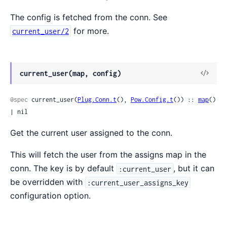
The config is fetched from the conn. See
for more.
current_user/2
current_user(map, config)
@spec
 current_user(
Plug.Conn.t
(), 
Pow.Config.t
()) :: 
map
() 
| nil
Get the current user assigned to the conn.
This will fetch the user from the assigns map in the
conn. The key is by default
, but it can
:current_user
be overridden with
:current_user_assigns_key
configuration option.