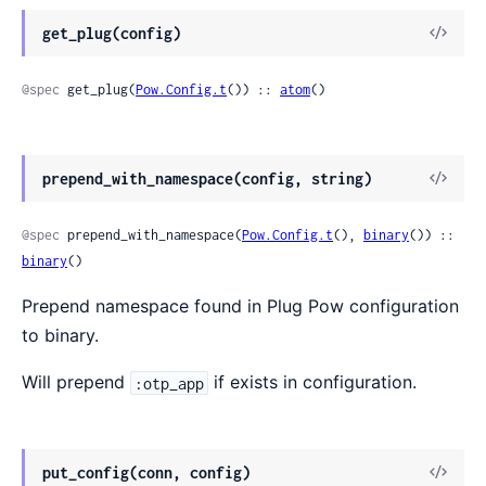
get_plug(config)
@spec
 get_plug(
Pow.Config.t
()) :: 
atom
()
prepend_with_namespace(config, string)
@spec
 prepend_with_namespace(
Pow.Config.t
(), 
binary
()) :: 
binary
()
Prepend namespace found in Plug Pow configuration
to binary.
Will prepend
if exists in configuration.
:otp_app
put_config(conn, config)