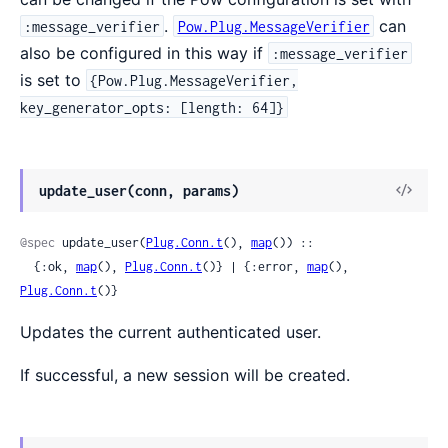
.
can
:message_verifier
Pow.Plug.MessageVerifier
also be configured in this way if
:message_verifier
is set to
{Pow.Plug.MessageVerifier,
key_generator_opts: [length: 64]}
update_user(conn, params)
@spec
 update_user(
Plug.Conn.t
(), 
map
()) ::

  {:ok, 
map
(), 
Plug.Conn.t
()} | {:error, 
map
(), 
Plug.Conn.t
()}
Updates the current authenticated user.
If successful, a new session will be created.