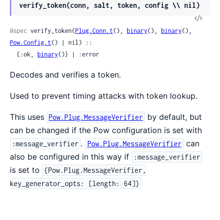
verify_token(conn, salt, token, config \\ nil)
@spec
 verify_token(
Plug.Conn.t
(), 
binary
(), 
binary
(), 
Pow.Config.t
() | nil) ::

  {:ok, 
binary
()} | :error
Decodes and verifies a token.
Used to prevent timing attacks with token lookup.
This uses
by default, but
Pow.Plug.MessageVerifier
can be changed if the Pow configuration is set with
.
can
:message_verifier
Pow.Plug.MessageVerifier
also be configured in this way if
:message_verifier
is set to
{Pow.Plug.MessageVerifier,
key_generator_opts: [length: 64]}