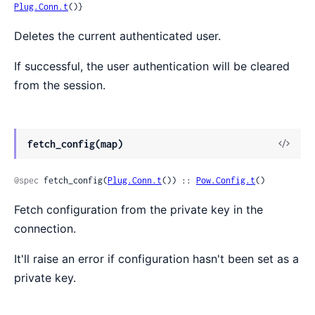
Plug.Conn.t
()}
Deletes the current authenticated user.
If successful, the user authentication will be cleared
from the session.
fetch_config(map)
@spec
 fetch_config(
Plug.Conn.t
()) :: 
Pow.Config.t
()
Fetch configuration from the private key in the
connection.
It'll raise an error if configuration hasn't been set as a
private key.