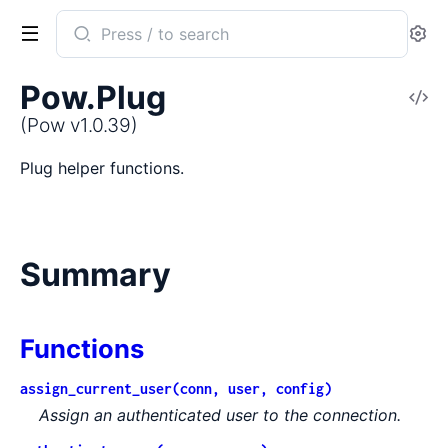
Search
Se
documentation
of
Pow.Plug
V
Pow
So
(Pow v1.0.39)
Plug helper functions.
Summary
Functions
assign_current_user(conn, user, config)
Assign an authenticated user to the connection.