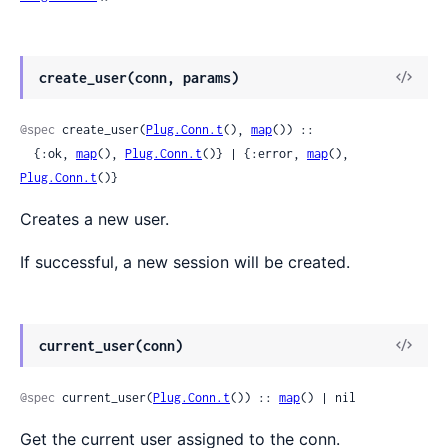
create_user(conn, params)
@spec
 create_user(
Plug.Conn.t
(), 
map
()) ::

  {:ok, 
map
(), 
Plug.Conn.t
()} | {:error, 
map
(), 
Plug.Conn.t
()}
Creates a new user.
If successful, a new session will be created.
current_user(conn)
@spec
 current_user(
Plug.Conn.t
()) :: 
map
() | nil
Get the current user assigned to the conn.