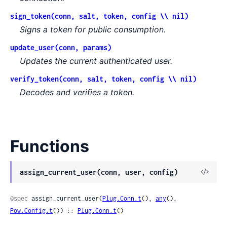
sign_token(conn, salt, token, config \\ nil)
Signs a token for public consumption.
update_user(conn, params)
Updates the current authenticated user.
verify_token(conn, salt, token, config \\ nil)
Decodes and verifies a token.
Functions
assign_current_user(conn, user, config)
@spec
 assign_current_user(
Plug.Conn.t
(), 
any
(), 
Pow.Config.t
()) :: 
Plug.Conn.t
()