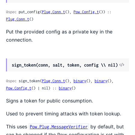
@spec
 put_config(
Plug.Conn.t
(), 
Pow.Config.t
()) :: 
Plug.Conn.t
()
Put the provided config as a private key in the
connection.
sign_token(conn, salt, token, config \\ nil)
@spec
 sign_token(
Plug.Conn.t
(), 
binary
(), 
binary
(), 
Pow.Config.t
() | nil) :: 
binary
()
Signs a token for public consumption.
Used to prevent timing attacks with token lookup.
This uses
by default, but
Pow.Plug.MessageVerifier
can be changed if the Pow configuration is set with