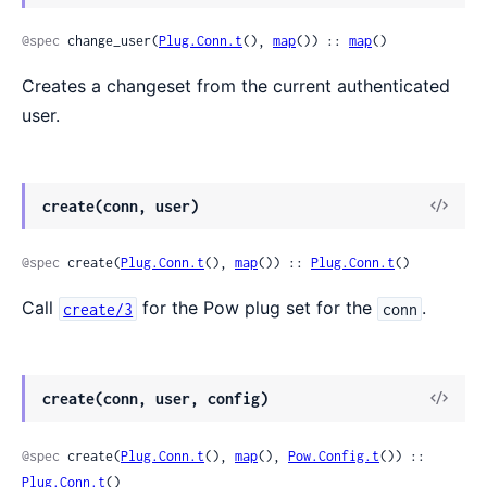
@spec
 change_user(
Plug.Conn.t
(), 
map
()) :: 
map
()
Creates a changeset from the current authenticated
user.
create(conn, user)
@spec
 create(
Plug.Conn.t
(), 
map
()) :: 
Plug.Conn.t
()
Call
for the Pow plug set for the
.
create/3
conn
create(conn, user, config)
@spec
 create(
Plug.Conn.t
(), 
map
(), 
Pow.Config.t
()) :: 
Plug.Conn.t
()