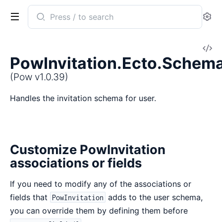
Search
Se
documentation
of
V
Pow
PowInvitation.Ecto.Schem
So
(Pow v1.0.39)
Handles the invitation schema for user.
Customize PowInvitation
associations or fields
If you need to modify any of the associations or
fields that
adds to the user schema,
PowInvitation
you can override them by defining them before