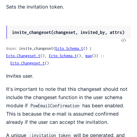
Sets the invitation token.
invite_changeset(changeset, invited_by, attrs)
@spec
 invite_changeset(
Ecto.Schema.t
() | 
Ecto.Changeset.t
(), 
Ecto.Schema.t
(), 
map
()) ::

Ecto.Changeset.t
()
Invites user.
It's important to note that this changeset should not
include the changeset function in the user schema
module if
has been enabled.
PowEmailConfirmation
This is because the e-mail is assumed confirmed
already if the user can accept the invitation.
A unique
will be generated, and
:invitation_token