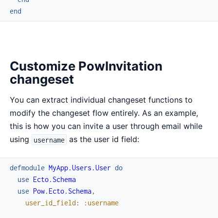
end
Customize PowInvitation
changeset
You can extract individual changeset functions to
modify the changeset flow entirely. As an example,
this is how you can invite a user through email while
using
as the user id field:
username
defmodule
MyApp.Users.User
do
use
Ecto.Schema
use
Pow.Ecto.Schema
,
user_id_field
:
:username