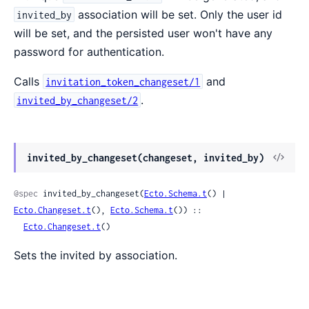
association will be set. Only the user id
invited_by
will be set, and the persisted user won't have any
password for authentication.
Calls
and
invitation_token_changeset/1
.
invited_by_changeset/2
invited_by_changeset(changeset, invited_by)
@spec
 invited_by_changeset(
Ecto.Schema.t
() | 
Ecto.Changeset.t
(), 
Ecto.Schema.t
()) ::

Ecto.Changeset.t
()
Sets the invited by association.