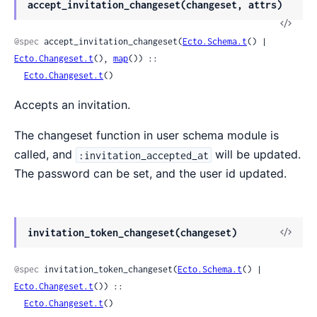
accept_invitation_changeset(changeset, attrs)
@spec
 accept_invitation_changeset(
Ecto.Schema.t
() | 
Ecto.Changeset.t
(), 
map
()) ::

Ecto.Changeset.t
()
Accepts an invitation.
The changeset function in user schema module is
called, and
will be updated.
:invitation_accepted_at
The password can be set, and the user id updated.
invitation_token_changeset(changeset)
@spec
 invitation_token_changeset(
Ecto.Schema.t
() | 
Ecto.Changeset.t
()) ::

Ecto.Changeset.t
()