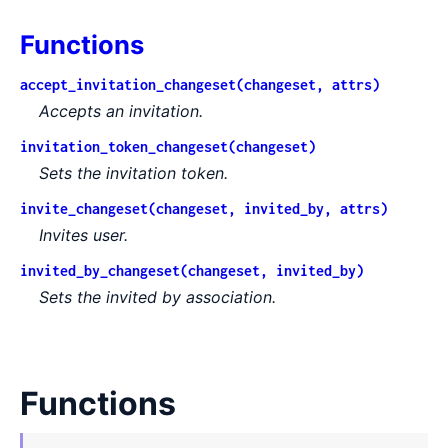
Functions
accept_invitation_changeset(changeset, attrs)
Accepts an invitation.
invitation_token_changeset(changeset)
Sets the invitation token.
invite_changeset(changeset, invited_by, attrs)
Invites user.
invited_by_changeset(changeset, invited_by)
Sets the invited by association.
Functions