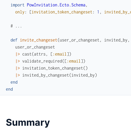
import
PowInvitation.Ecto.Schema
,
only
:
[
invitation_token_changeset
:
1
,
invited_by_
# ...
def
invite_changeset
(
user_or_changeset
,
invited_by
,
user_or_changeset
|>
cast
(
attrs
,
[
:email
]
)
|>
validate_required
(
[
:email
]
)
|>
invitation_token_changeset
(
)
|>
invited_by_changeset
(
invited_by
)
end
end
Summary