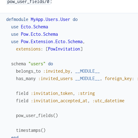
:
pow_user_fields/0
defmodule
MyApp.Users.User
do
use
Ecto.Schema
use
Pow.Ecto.Schema
use
Pow.Extension.Ecto.Schema
,
extensions
:
[
PowInvitation
]
schema
"users"
do
belongs_to
:invited_by
,
__MODULE__
has_many
:invited_users
__MODULE__
,
foreign_key
:
field
:invitation_token
,
:string
field
:invitation_accepted_at
,
:utc_datetime
pow_user_fields
(
)
timestamps
(
)
end