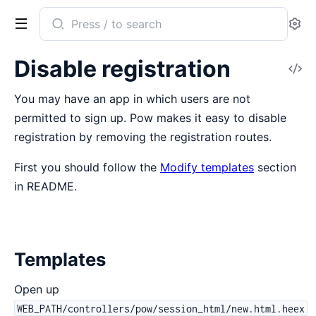
Search
Se
documentation
of
Disable registration
V
Pow
So
You may have an app in which users are not
permitted to sign up. Pow makes it easy to disable
registration by removing the registration routes.
First you should follow the
Modify templates
section
in README.
Templates
Open up
WEB_PATH/controllers/pow/session_html/new.html.heex