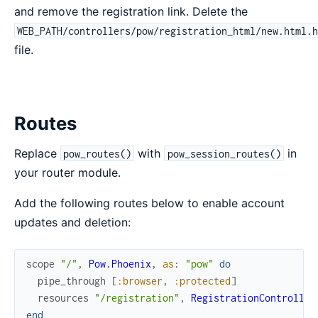
and remove the registration link. Delete the
WEB_PATH/controllers/pow/registration_html/new.html.
file.
Routes
Replace
with
in
pow_routes()
pow_session_routes()
your router module.
Add the following routes below to enable account
updates and deletion:
scope
"/"
,
Pow.Phoenix
,
as
:
"pow"
do
pipe_through
[
:browser
,
:protected
]
resources
"/registration"
,
RegistrationController
end