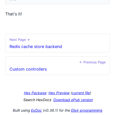
That's it!
Next Page →
Redis cache store backend
← Previous Page
Custom controllers
Hex Package
Hex Preview
(
current file
)
Search HexDocs
Download ePub version
Built using
ExDoc
(v0.36.1) for the
Elixir programming