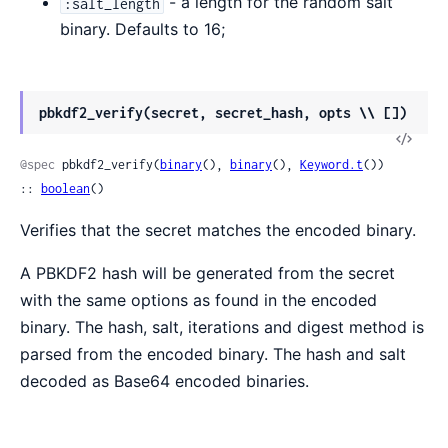
- a length for the random salt
:salt_length
binary. Defaults to 16;
pbkdf2_verify(secret, secret_hash, opts \\ [])
@spec
 pbkdf2_verify(
binary
(), 
binary
(), 
Keyword.t
()) 
:: 
boolean
()
Verifies that the secret matches the encoded binary.
A PBKDF2 hash will be generated from the secret
with the same options as found in the encoded
binary. The hash, salt, iterations and digest method is
parsed from the encoded binary. The hash and salt
decoded as Base64 encoded binaries.