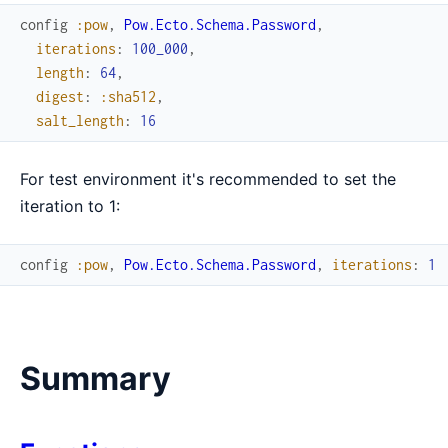
config
:pow
,
Pow.Ecto.Schema.Password
,
iterations
:
100_000
,
length
:
64
,
digest
:
:sha512
,
salt_length
:
16
For test environment it's recommended to set the
iteration to 1:
config
:pow
,
Pow.Ecto.Schema.Password
,
iterations
:
1
Summary