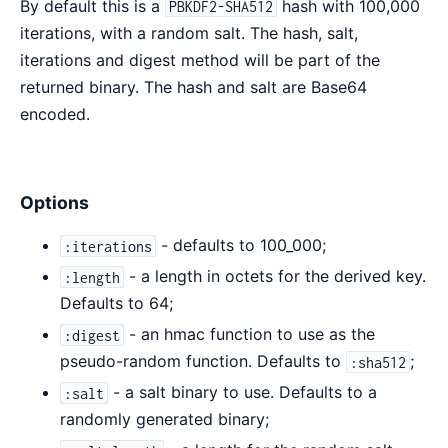
By default this is a
hash with 100,000
PBKDF2-SHA512
iterations, with a random salt. The hash, salt,
iterations and digest method will be part of the
returned binary. The hash and salt are Base64
encoded.
Options
- defaults to 100_000;
:iterations
- a length in octets for the derived key.
:length
Defaults to 64;
- an hmac function to use as the
:digest
pseudo-random function. Defaults to
;
:sha512
- a salt binary to use. Defaults to a
:salt
randomly generated binary;