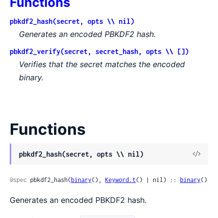
Functions
pbkdf2_hash(secret, opts \\ nil)
Generates an encoded PBKDF2 hash.
pbkdf2_verify(secret, secret_hash, opts \\ [])
Verifies that the secret matches the encoded
binary.
Functions
pbkdf2_hash(secret, opts \\ nil)
@spec
 pbkdf2_hash(
binary
(), 
Keyword.t
() | nil) :: 
binary
()
Generates an encoded PBKDF2 hash.