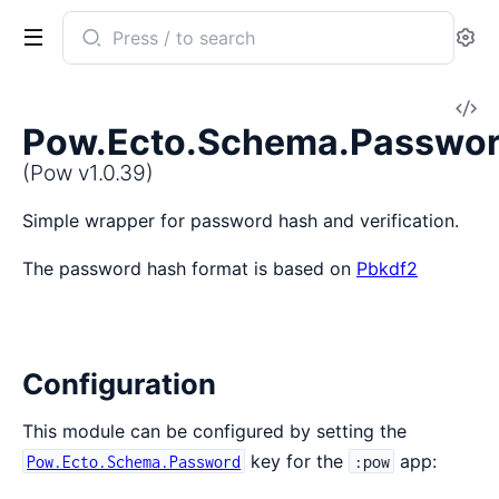
Search
Se
documentation
of
V
Pow
Pow.Ecto.Schema.Passwo
So
(Pow v1.0.39)
Simple wrapper for password hash and verification.
The password hash format is based on
Pbkdf2
Configuration
This module can be configured by setting the
key for the
app:
Pow.Ecto.Schema.Password
:pow